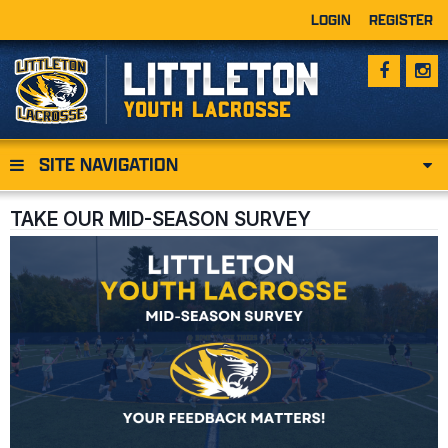
LOGIN
REGISTER
SITE NAVIGATION
TAKE OUR MID-SEASON SURVEY