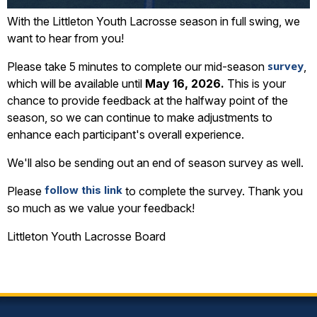
With the Littleton Youth Lacrosse season in full swing, we
want to hear from you!
survey
Please take 5 minutes to complete our mid-season
,
which will be available until
May 16, 2026.
This is your
chance to provide feedback at the halfway point of the
season, so we can continue to make adjustments to
enhance each participant's overall experience.
We'll also be sending out an end of season survey as well.
follow this link
Please
to complete the survey. Thank you
so much as we value your feedback!
Littleton Youth Lacrosse Board