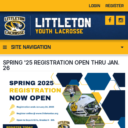
LOGIN
REGISTER
SITE NAVIGATION
SPRING '25 REGISTRATION OPEN THRU JAN.
26