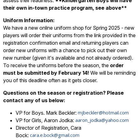
assess their readiness.
**Kindergarten Boys will have
their own in-town practice program, see above**
Uniform Information:
We have a new online uniform shop for Spring 2025 - new
players will order their uniforms from the link provided in the
registration confirmation email and returning players can
order new uniforms with a chance to pick out their own
new number (given it's available and not already ordered).
To receive the uniforms before the season, the
order
must be submitted by February 14!
We will be reminding
you of this deadline often as it gets closer.
Questions on the season or registration? Please
contact any of us below:
mjbeckler@hotmail.com
VP for Boys. Mark Beckler:
aaron_jodka@yahoo.com
VP for Girls, Aaron Jodka:
Director of Registration, Cara
cara.e.bock@gmail.com
Bock: