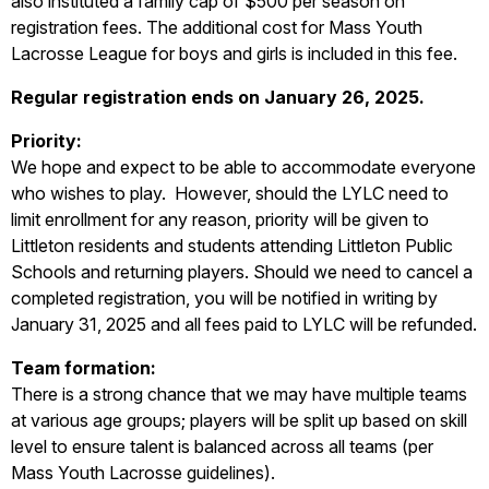
also instituted a family cap of $500 per season on
registration fees. The additional cost for Mass Youth
Lacrosse League for boys and girls is included in this fee.
Regular registration ends on January 26, 2025.
Priority:
We hope and expect to be able to accommodate everyone
who wishes to play. However, should the LYLC need to
limit enrollment for any reason, priority will be given to
Littleton residents and students attending Littleton Public
Schools and returning players. Should we need to cancel a
completed registration, you will be notified in writing by
January 31, 2025 and all fees paid to LYLC will be refunded.
Team formation:
There is a strong chance that we may have multiple teams
at various age groups; players will be split up based on skill
level to ensure talent is balanced across all teams (per
Mass Youth Lacrosse guidelines).