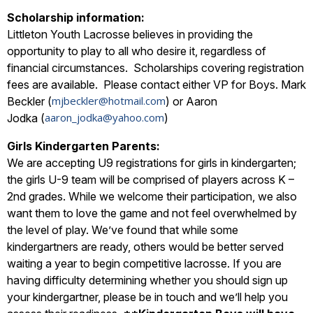
Scholarship information:
Littleton Youth Lacrosse believes in providing the
opportunity to play to all who desire it, regardless of
financial circumstances. Scholarships covering registration
fees are available. Please contact either VP for Boys. Mark
mjbeckler@hotmail.com
Beckler (
) or Aaron
aaron_jodka@yahoo.com
Jodka (
)
Girls Kindergarten Parents:
We are accepting U9 registrations for girls in kindergarten;
the girls U-9 team will be comprised of players across K –
2nd grades. While we welcome their participation, we also
want them to love the game and not feel overwhelmed by
the level of play. We’ve found that while some
kindergartners are ready, others would be better served
waiting a year to begin competitive lacrosse. If you are
having difficulty determining whether you should sign up
your kindergartner, please be in touch and we’ll help you