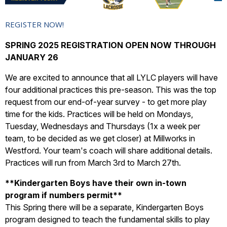
REGISTER NOW!
SPRING 2025 REGISTRATION OPEN NOW THROUGH
JANUARY 26
We are excited to announce that all LYLC players will have
four additional practices this pre-season. This was the top
request from our end-of-year survey - to get more play
time for the kids. Practices will be held on Mondays,
Tuesday, Wednesdays and Thursdays (1x a week per
team, to be decided as we get closer) at Millworks in
Westford. Your team's coach will share additional details.
Practices will run from March 3rd to March 27th.
**
Kindergarten Boys have their own in-town
program if numbers permit**
This Spring there will be a separate, Kindergarten Boys
program designed to teach the fundamental skills to play