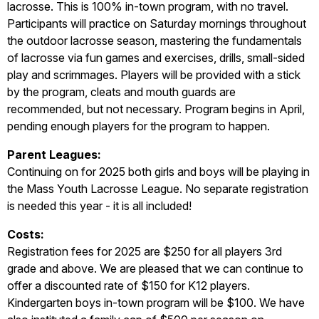
lacrosse. This is 100% in-town program, with no travel.
Participants will practice on Saturday mornings throughout
the outdoor lacrosse season, mastering the fundamentals
of lacrosse via fun games and exercises, drills, small-sided
play and scrimmages. Players will be provided with a stick
by the program, cleats and mouth guards are
recommended, but not necessary. Program begins in April,
pending enough players for the program to happen.
P
ar
ent Leagues:
Continuing on for 2025 both girls and boys will be playing in
the Mass Youth Lacrosse League. No separate registration
is needed this year - it is all included!
Costs:
Registration fees for 2025 are $250 for all players 3rd
grade and above. We are pleased that we can continue to
offer a discounted rate of $150 for K12 players.
Kindergarten boys in-town program will be $100. We have