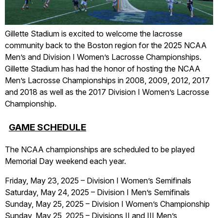
Gillette Stadium is excited to welcome the lacrosse
community back to the Boston region for the 2025 NCAA
Men’s and Division I Women’s Lacrosse Championships.
Gillette Stadium has had the honor of hosting the NCAA
Men’s Lacrosse Championships in 2008, 2009, 2012, 2017
and 2018 as well as the 2017 Division I Women’s Lacrosse
Championship.
GAME SCHEDULE
The NCAA championships are scheduled to be played
Memorial Day weekend each year.
Friday, May 23, 2025 – Division I Women’s Semifinals
Saturday, May 24, 2025 – Division I Men’s Semifinals
Sunday, May 25, 2025 – Division I Women’s Championship
Sunday, May 25, 2025 – Divisions II and III Men’s