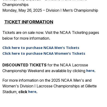
Championships
Monday, May 26, 2025 – Division I Men’s Championship
TICKET INFORMATION
Tickets are on sale now. Visit the NCAA Ticketing pages
below for more information.
Click here to purchase NCAA Men's Tickets
Click here to purchase NCAA Women's Tickets
DISCOUNTED TICKETS
for the NCAA Lacrosse
here
Championship Weekend are available by clicking
.
For more information on the 2025 NCAA Men's and
Women's Division I Lacrosse Championships at Gillette
here
Stadium,
click
.