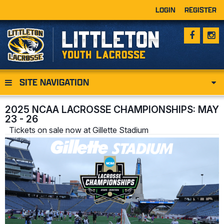
LOGIN
REGISTER
SITE NAVIGATION
2025 NCAA LACROSSE CHAMPIONSHIPS: MAY
23 - 26
Tickets on sale now at Gillette Stadium