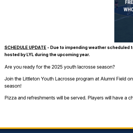
SCHEDULE UPDATE
- Due to impending weather scheduled to
hosted by LYL during the upcoming year.
Are you ready for the 2025 youth lacrosse season?
Join the Littleton Youth Lacrosse program at Alumni Field o
season!
Pizza and refreshments will be served. Players will have a c