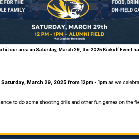
 hit our area on Saturday, March 29, the 2025 Kickoff Event h
n
Saturday, March 29, 2025 from 12pm - 1pm
as we celebrat
hance to do some shooting drills and other fun games on the fie