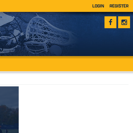
LOGIN
REGISTER