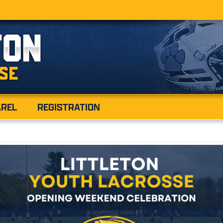
AREL
REGISTRATION