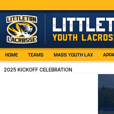
HOME
TEAMS
MASS YOUTH LAX
APP
2025 KICKOFF CELEBRATION