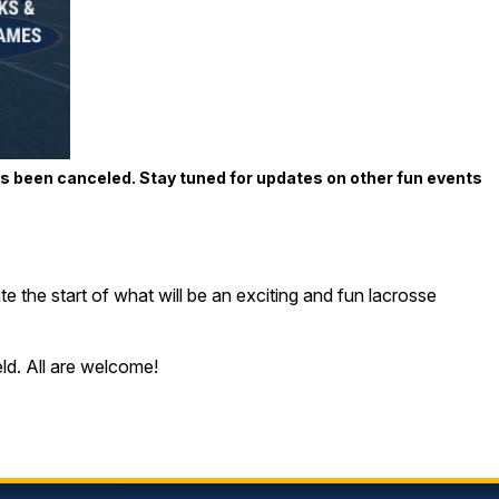
as been canceled. Stay tuned for updates on other fun events
e the start of what will be an exciting and fun lacrosse
ld. All are welcome!